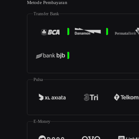
Metode Pembayaran
Transfer Bank
Pulsa
E-Money