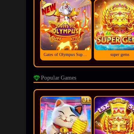
Gates of Olympus Super Scatter
super gems
Popular Games