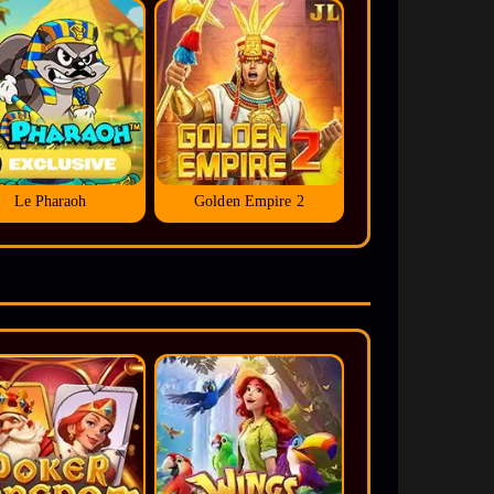
Le Pharaoh
Golden Empire 2