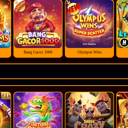
Bang Gacor 1000
Olympus Wins