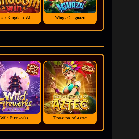
oker Kingdom Win
Wings Of Iguazu
Wild Fireworks
Treasures of Aztec