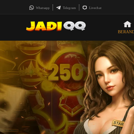
Whatsapp
Telegram
Livechat
BERAN