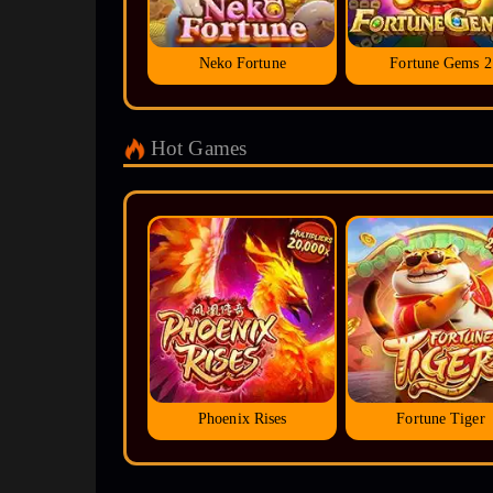
Neko Fortune
Fortune Gems 2
Hot Games
Phoenix Rises
Fortune Tiger