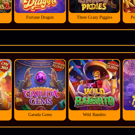
Fortune Dragon
Three Crazy Piggies
P
Garuda Gems
Wild Bandito