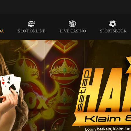
DA
SLOT ONLINE
LIVE CASINO
SPORTSBOOK