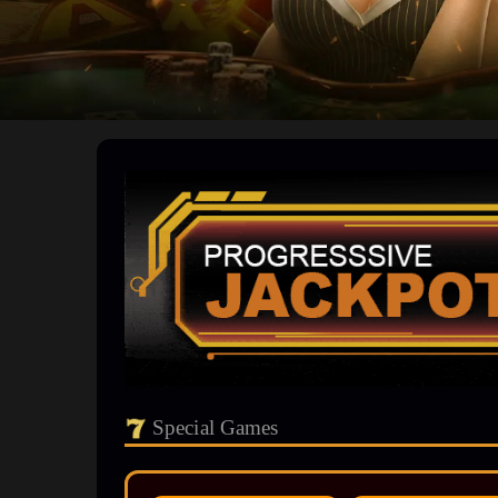
Special Games