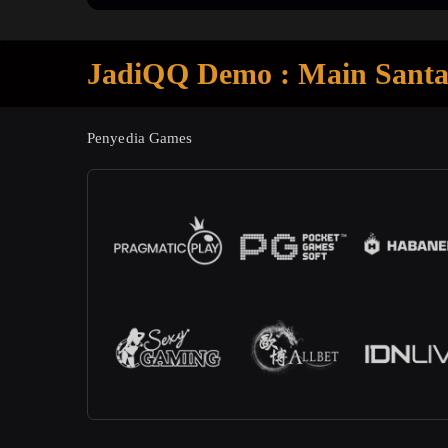
JadiQQ Demo : Main Santai
Penyedia Games