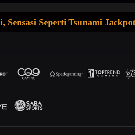
, Sensasi Seperti Tsunami Jackpo