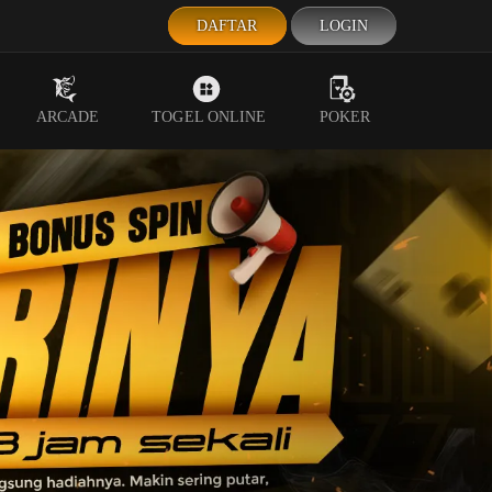
DAFTAR
LOGIN
ARCADE
TOGEL ONLINE
POKER